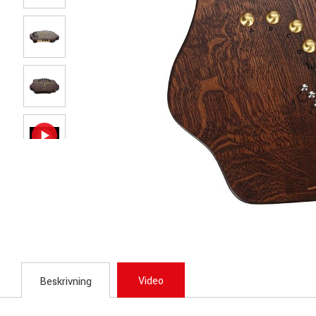
Video
Beskrivning