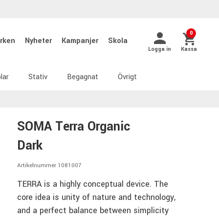
0
rken
Nyheter
Kampanjer
Skola
Logga in
Kassa
lar
Stativ
Begagnat
Övrigt
SOMA Terra Organic
Dark
Artikelnummer 1081007
TERRA is a highly conceptual device. The
core idea is unity of nature and technology,
and a perfect balance between simplicity