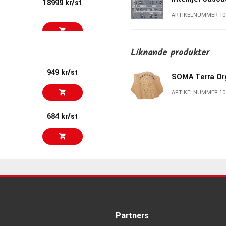
18999 kr/st
ARTIKELNUMMER 10
Suzuki Omnich
Liknande produkter
23793 kr/st
ARTIKELNUMMER 10
949 kr/st
SOMA Terra Or
ARTIKELNUMMER 10
25190 kr/st
Expressive E O
684 kr/st
ARTIKELNUMMER 10
orithm)
1529 kr/st
Erica Synths P
ARTIKELNUMMER 10
 mm jacks
3799 kr/st
Erica Synths S
ARTIKELNUMMER 10
Partners