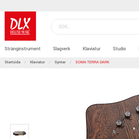
Stränginstrument
Slagverk
Klaviatur
Studio
Startsida
Klaviatur
Syntar
SOMA TERRA DARK