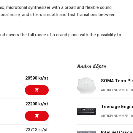
c, microtonal synthesizer with a broad and flexible sound
tonal noise, and offers smooth and fast transitions between
d covers the full range of a grand piano with the possibility to
 achieve this range with such a simple keyboard we designed a
essing different combinations of them will result in 16 variations
fth, fourth, third, tone etc. Not only do you get the full range
n entirely new and different approach to playing melodies and
Andra Köpte
20590 kr/st
SOMA Terra Pla
ARTIKELNUMMER 10
22290 kr/st
Teenage Engin
ARTIKELNUMMER 10
23713 kr/st
Intellijel Casc