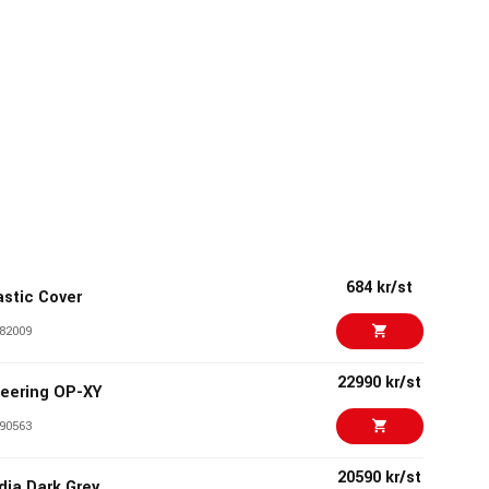
684 kr/st
stic Cover
82009
22990 kr/st
eering OP-XY
90563
20590 kr/st
adia Dark Grey