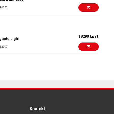
90833
8999 kr
8499 kr
ord OM108 Red
95546
18290 kr/st
ganic Light
82007
17790 kr/st
smose 49
79199
19790 kr/st
erkons HD-01 Black
84476
23890 kr/st
YNTRX II
76565
Kontakt