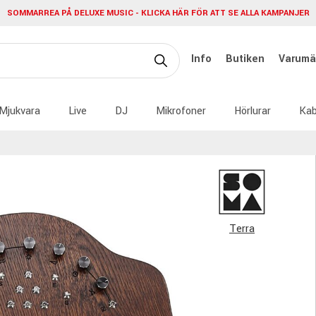
SOMMARREA PÅ DELUXE MUSIC - KLICKA HÄR FÖR ATT SE ALLA KAMPANJER
Info
Butiken
Varumä
Mjukvara
Live
DJ
Mikrofoner
Hörlurar
Kab
Terra