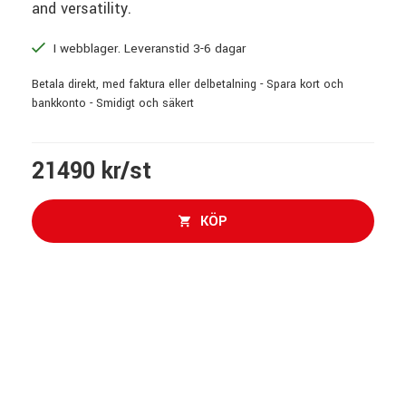
and versatility.
I webblager. Leveranstid 3-6 dagar
Betala direkt, med faktura eller delbetalning - Spara kort och
bankkonto - Smidigt och säkert
21490 kr/st
KÖP