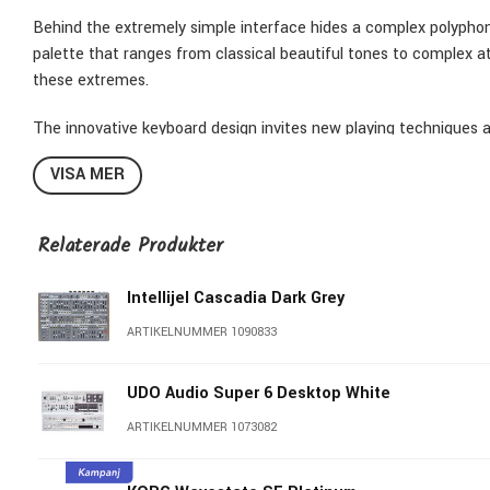
Behind the extremely simple interface hides a complex polyphoni
palette that ranges from classical beautiful tones to complex a
these extremes.
The innovative keyboard design invites new playing techniques an
tune each note with an accuracy of 125 steps per semitone. To
VISA MER
unique system of pitch shifting using four additional sensors. Pr
of keyboard transposing, including up to 3 octaves up and down, fi
of a grand piano in a very compact design, TERRA also offers a
Relaterade Produkter
chords.
Intellijel Cascadia Dark Grey
ARTIKELNUMMER 1090833
UDO Audio Super 6 Desktop White
ARTIKELNUMMER 1073082