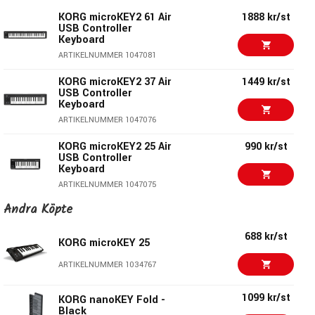
KORG microKEY2 61 Air
1888 kr/st
USB Controller
Keyboard
ARTIKELNUMMER 1047081
KORG microKEY2 37 Air
1449 kr/st
USB Controller
Keyboard
ARTIKELNUMMER 1047076
KORG microKEY2 25 Air
990 kr/st
USB Controller
Lasts a month between battery changes
Keyboard
With an average of one hour of use per day, the batteries
ARTIKELNUMMER 1047075
allow approximately one month of operation. And best of all,
Andra Köpte
KORG microKEY2 61
1550 kr/st
the microKEY Air runs on just two AA batteries.
USB Controller
Keyboard
688 kr/st
KORG microKEY 25
ARTIKELNUMMER 1047074
To USB or not to USB?
ARTIKELNUMMER 1034767
KORG microKEY2 49
1146 kr/st
MicroKEY Air can also be connected via a traditional USB
USB Controller
1099 kr/st
Keyboard
KORG nanoKEY Fold -
cable. Since the microKEY is USB bus-powered, you only
Black
ARTIKELNUMMER 1047073