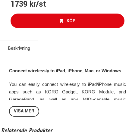
1739 kr/st
KÖP
Beskrivning
Connect wirelessly to iPad, iPhone, Mac, or Windows
You can easily connect wirelessly to iPad/iPhone music
apps such as KORG Gadget, KORG Module, and
GarageBand, as well as any MIDI-capable music
production software on your Mac or Windows. Painstaking
VISA MER
tuning of the Bluetooth capabilities means high stability and
low latency, no strings – or wires – attached.
Relaterade Produkter