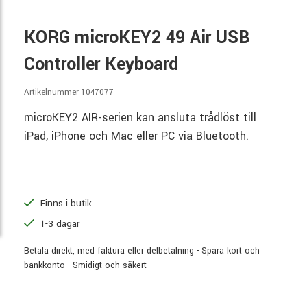
KORG microKEY2 49 Air USB
Controller Keyboard
Artikelnummer 1047077
microKEY2 AIR-serien kan ansluta trådlöst till
iPad, iPhone och Mac eller PC via Bluetooth.
Finns i butik
1-3 dagar
Betala direkt, med faktura eller delbetalning - Spara kort och
bankkonto - Smidigt och säkert