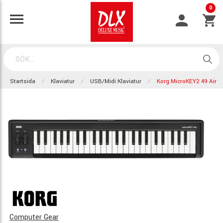
0
Startsida
Klaviatur
USB/Midi Klaviatur
Korg MicroKEY2 49 Air
Computer Gear