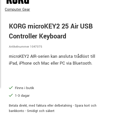
Computer Gear
KORG microKEY2 25 Air USB
Controller Keyboard
Artikelnummer 1047075
microKEY2 AIR-serien kan ansluta trådlöst till
iPad, iPhone och Mac eller PC via Bluetooth.
Finns i butik
1-3 dagar
Betala direkt, med faktura eller delbetalning - Spara kort och
bankkonto - Smidigt och säkert