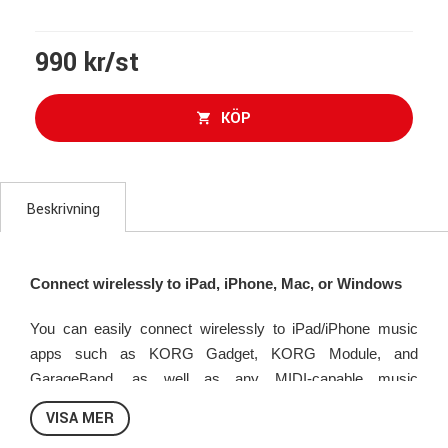
990 kr/st
KÖP
Beskrivning
Connect wirelessly to iPad, iPhone, Mac, or Windows
You can easily connect wirelessly to iPad/iPhone music
apps such as KORG Gadget, KORG Module, and
GarageBand, as well as any MIDI-capable music
production software on your Mac or Windows. Painstaking
VISA MER
tuning of the Bluetooth capabilities means high stability and