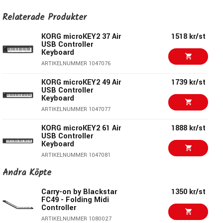
low latency, no strings – or wires – attached.
Relaterade Produkter
KORG microKEY2 37 Air
1518 kr/st
USB Controller
Keyboard
ARTIKELNUMMER 1047076
KORG microKEY2 49 Air
1739 kr/st
USB Controller
Keyboard
ARTIKELNUMMER 1047077
KORG microKEY2 61 Air
1888 kr/st
USB Controller
Lasts a month between battery changes
Keyboard
With an average of one hour of use per day, the batteries
ARTIKELNUMMER 1047081
allow approximately one month of operation. And best of all,
Andra Köpte
KORG microKEY2 49
1146 kr/st
the microKEY Air runs on just two AA batteries.
USB Controller
Keyboard
Carry-on by Blackstar
1350 kr/st
FC49 - Folding Midi
ARTIKELNUMMER 1047073
To USB or not to USB?
Controller
KORG microKEY2 61
1550 kr/st
ARTIKELNUMMER 1080027