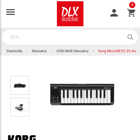
0
Startsida
Klaviatur
USB/Midi Klaviatur
Korg MicroKEY2 25 Air