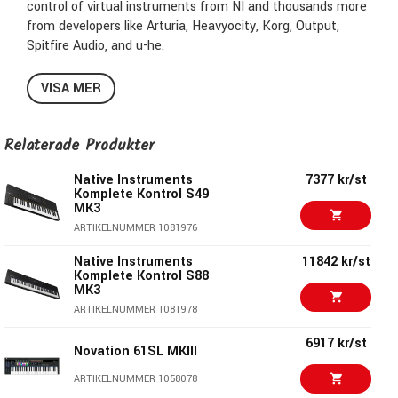
control of virtual instruments from NI and thousands more
from developers like Arturia, Heavyocity, Korg, Output,
Spitfire Audio, and u-he.
Browse and tweak everything from synths and drums to
VISA MER
orchestral libraries and scoring tools – all seamlessly
integrated with Kontrol's tactile controls and large, high-
res screen. Then play with a new level of expression and
Relaterade Produkter
freedom thanks to a best-in-class keybed, polyphonic
Native Instruments
7377 kr/st
aftertouch, Light Guide, and Play Assist features. And with
Komplete Kontrol S49
a comprehensive package of included software, featuring
MK3
the industry-leading sampling platform Kontakt 7, you’ll be
ARTIKELNUMMER 1081976
ready to go from day one.
Native Instruments
11842 kr/st
Komplete Kontrol S88
Key features
MK3
ARTIKELNUMMER 1081978
A direct and immersive connection to Kontakt and
6917 kr/st
partner instruments, effects, and sounds
Novation 61SL MKIII
Access over 2,500 instruments and effects from both NI
ARTIKELNUMMER 1058078
and leading developers, all auto-mapped and ready to