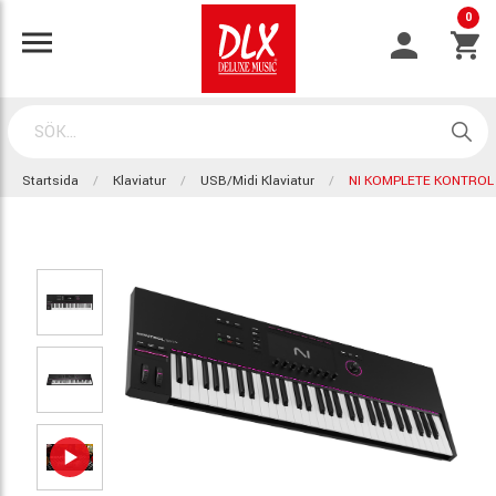
0
Startsida
Klaviatur
USB/Midi Klaviatur
NI KOMPLETE KONTROL