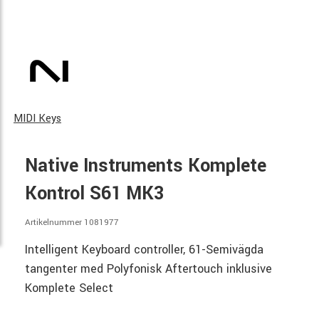
MIDI Keys
Native Instruments Komplete
Kontrol S61 MK3
Artikelnummer 1081977
Intelligent Keyboard controller, 61-Semivägda
tangenter med Polyfonisk Aftertouch inklusive
Komplete Select