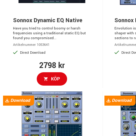
Sonnox Dynamic EQ Native
Sonnox 
Have you tried to control boomy or harsh
Envolution i
frequencies using a traditional static EQ but
shaper with 
found you compromised...
sections to ra
Artikelnummer 1053641
Artikelnumme
Direct Download
Direct D
2798 kr
KÖP