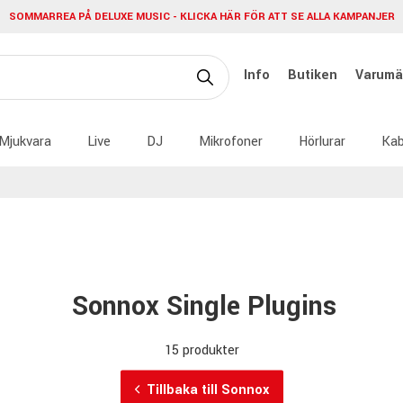
SOMMARREA PÅ DELUXE MUSIC - KLICKA HÄR FÖR ATT SE ALLA KAMPANJER
Info
Butiken
Varumä
Mjukvara
Live
DJ
Mikrofoner
Hörlurar
Kab
Sonnox Single Plugins
15 produkter
Tillbaka till Sonnox