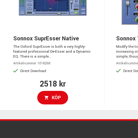
Sonnox SuprEsser Native
Sonnox 
The Oxford SuprEsser is both a very highly-
Modify the tr
featured professional De-Esser and a Dynamic
increasing or
EQ. There is a simple...
simple, thoug
Artikelnummer 1018268
Artikelnumme
Direct Download
Direct D
2518 kr
KÖP