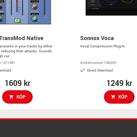
TransMod Native
Sonnox Voca
ansients in your tracks by either
Vocal Compression Plug-In
 reducing their attacks. Sounds
h our...
r 1011481
Artikelnummer 1082057
ownload
Direct Download
1609 kr
1249 kr
KÖP
KÖP