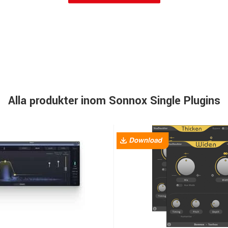
Alla produkter inom Sonnox Single Plugins