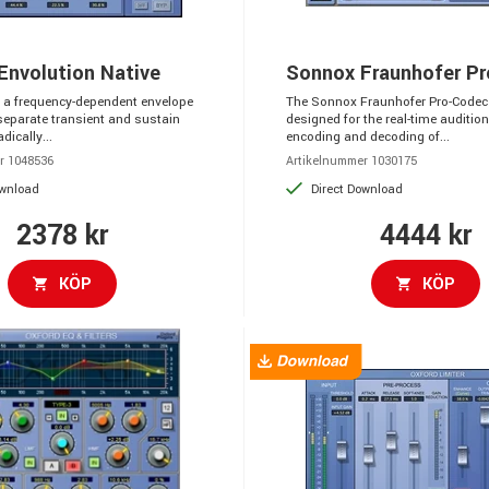
Envolution Native
Sonnox Fraunhofer P
s a frequency-dependent envelope
The Sonnox Fraunhofer Pro-Codec 
separate transient and sustain
designed for the real-time audition
dically...
encoding and decoding of...
r 1048536
Artikelnummer 1030175
ownload
Direct Download
2378 kr
4444 kr
KÖP
KÖP