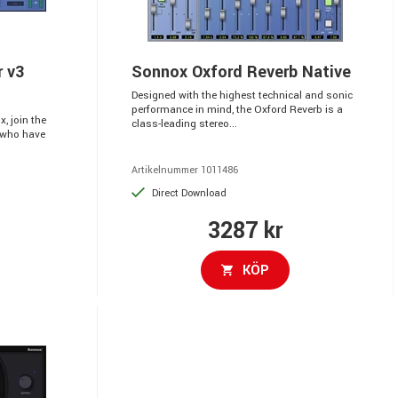
r v3
Sonnox Oxford Reverb Native
Designed with the highest technical and sonic
performance in mind, the Oxford Reverb is a
, join the
class-leading stereo...
 who have
Artikelnummer 1011486
Direct Download
3287 kr
KÖP