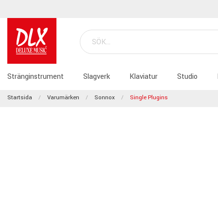
Stränginstrument
Slagverk
Klaviatur
Studio
Startsida
Varumärken
Sonnox
Single Plugins