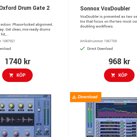
Oxford Drum Gate 2
Sonnox VoxDoubler
VoxDoubler is presented as two se
Ins that focus on the two most 
etection. Phase-locked alignment.
doubling workflows.
ay. Get clean, mix-ready drums
hit,...
r 1087921
Artikelnummer 1067700
ownload
Direct Download
1740 kr
968 kr
KÖP
KÖP