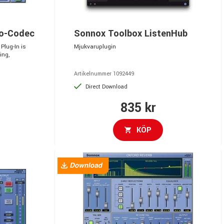
ro-Codec
Sonnox Toolbox ListenHub
Plug-In is
Mjukvaruplugin
ing,
Artikelnummer 1092449
Direct Download
835 kr
KÖP