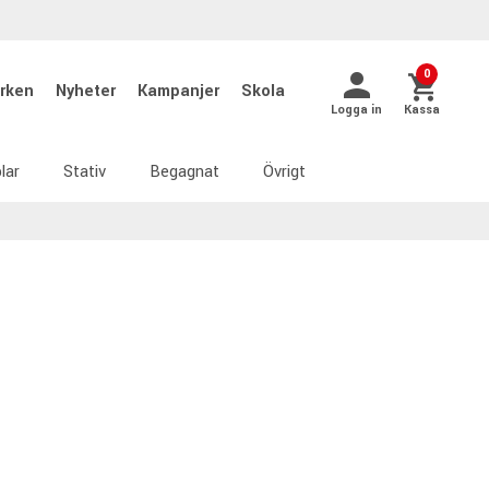
0
rken
Nyheter
Kampanjer
Skola
Logga in
Kassa
lar
Stativ
Begagnat
Övrigt