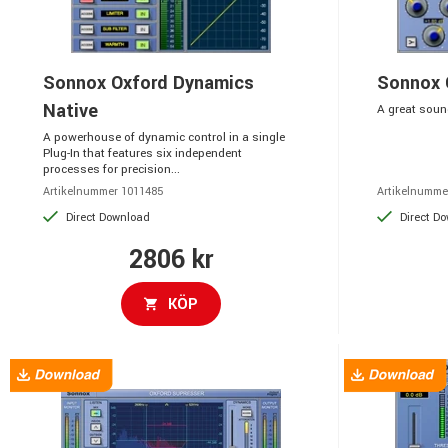
Sonnox Oxford Dynamics
Sonnox 
Native
A great sound
A powerhouse of dynamic control in a single
Plug-In that features six independent
processes for precision...
Artikelnummer 1011485
Artikelnumme
Direct Download
Direct D
2806 kr
KÖP