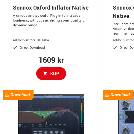
Sonnox Oxford Inflator Native
Sonnox 
Native
A unique and powerful Plug-In to increase
loudness, without sacrificing sonic quality or
Intelligent d
dynamic range.
Adaptive dec
from the first 
Artikelnummer 1011484
Artikelnumme
Direct Download
Direct D
1609 kr
KÖP