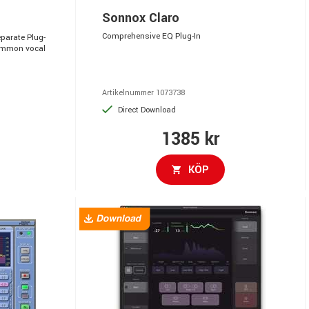
Sonnox Claro
Comprehensive EQ Plug-In
parate Plug-
common vocal
Artikelnummer 1073738
Direct Download
1385 kr
KÖP