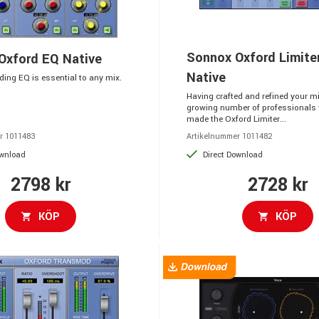
Sonnox Oxford Limite
Oxford EQ Native
Native
ing EQ is essential to any mix.
Having crafted and refined your mix
growing number of professionals
made the Oxford Limiter...
r 1011483
Artikelnummer 1011482
ownload
Direct Download
2798 kr
2728 kr
KÖP
KÖP