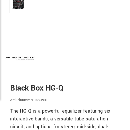
Black Box HG-Q
Artikelnummer 1094941
The HG-Q is a powerful equalizer featuring six
interactive bands, a versatile tube saturation
circuit, and options for stereo, mid-side, dual-