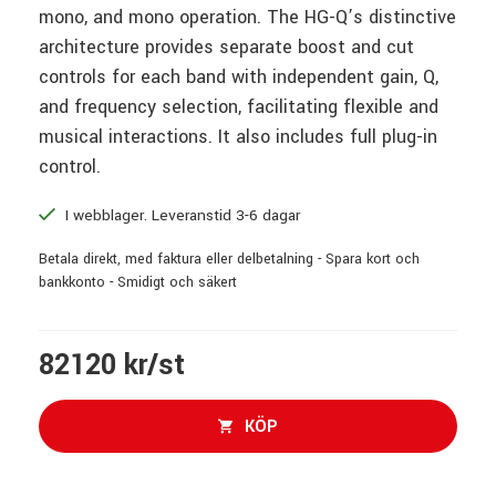
mono, and mono operation. The HG-Q’s distinctive
architecture provides separate boost and cut
controls for each band with independent gain, Q,
and frequency selection, facilitating flexible and
musical interactions. It also includes full plug-in
control.
I webblager. Leveranstid 3-6 dagar
Betala direkt, med faktura eller delbetalning - Spara kort och
bankkonto - Smidigt och säkert
82120 kr/st
KÖP