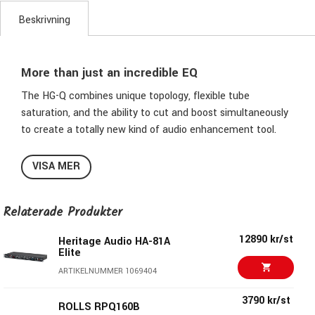
Beskrivning
More than just an incredible EQ
The HG-Q combines unique topology, flexible tube
saturation, and the ability to cut and boost simultaneously
to create a totally new kind of audio enhancement tool.
This dual-mono, stereo, and M/S-capable EQ offers six fully
VISA MER
independent and interactive bands for creative frequency
shaping and sculpting, combined with acclaimed tube
Relaterade Produkter
saturation circuitry that adds rich harmonic detail, depth
and energy without compromising clarity — taking analog
12890 kr/st
Heritage Audio HA-81A
EQ and enhancement to a new level of integration and
Elite
flexibility.
ARTIKELNUMMER 1069404
The saturation circuit in each boost band adds rich
3790 kr/st
ROLLS RPQ160B
harmonic content without muddying transients or mix