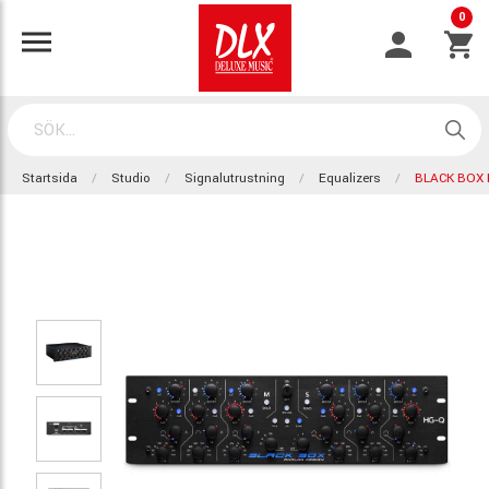
0
Startsida
Studio
Signalutrustning
Equalizers
BLACK BOX 