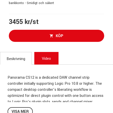
bankkonto - Smidigt och säkert
3455 kr/st
KÖP
Video
Beskrivning
Panorama CS12 is a dedicated DAW channel strip
controller initially supporting Logic Pro 10.8 or higher. The
compact desktop controller’s liberating workflow is
optimized for direct plugin control with one button access
to Logic Pro’s plugin slots, sends and channel mixer.
VISA MER
High Resolution Fader with a Touch of Class!