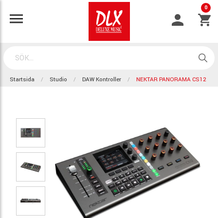
0
Startsida
Studio
DAW Kontroller
NEKTAR PANORAMA CS12