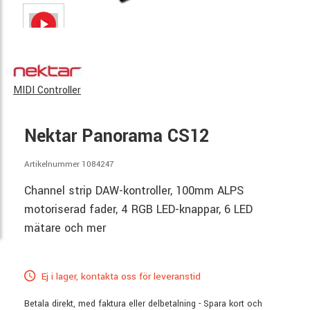
MIDI Controller
Nektar Panorama CS12
Artikelnummer 1084247
Channel strip DAW-kontroller, 100mm ALPS
motoriserad fader, 4 RGB LED-knappar, 6 LED
mätare och mer
Ej i lager, kontakta oss för leveranstid
Betala direkt, med faktura eller delbetalning - Spara kort och