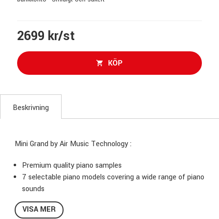
2699 kr/st
KÖP
Beskrivning
Mini Grand by Air Music Technology :
Premium quality piano samples
7 selectable piano models covering a wide range of piano
sounds
Re-pedaling technology, recreating super realistic string
VISA MER
resonance behavior