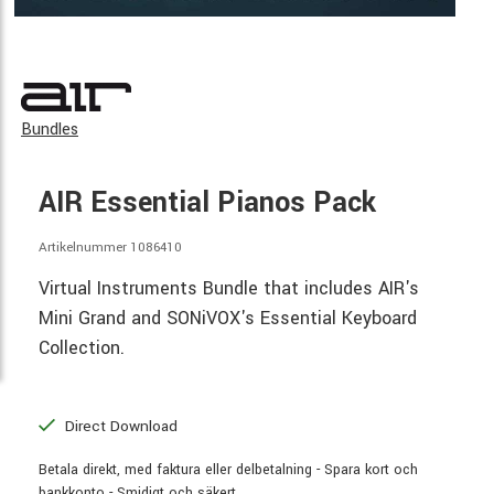
Bundles
AIR Essential Pianos Pack
Artikelnummer 1086410
Virtual Instruments Bundle that includes AIR's
Mini Grand and SONiVOX's Essential Keyboard
Collection.
Direct Download
Betala direkt, med faktura eller delbetalning - Spara kort och
bankkonto - Smidigt och säkert