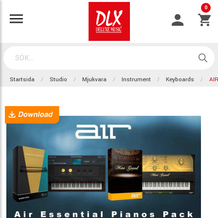
0
Startsida
Studio
Mjukvara
Instrument
Keyboards
AI