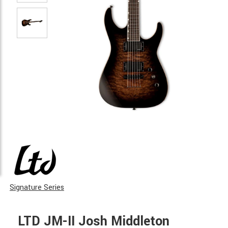
Signature Series
LTD JM-II Josh Middleton