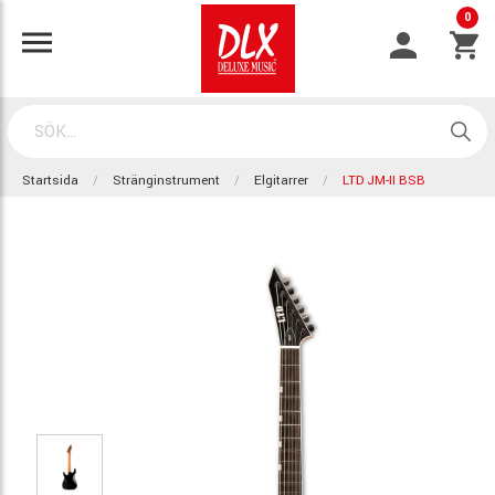
0
Startsida
Stränginstrument
Elgitarrer
LTD JM-II BSB