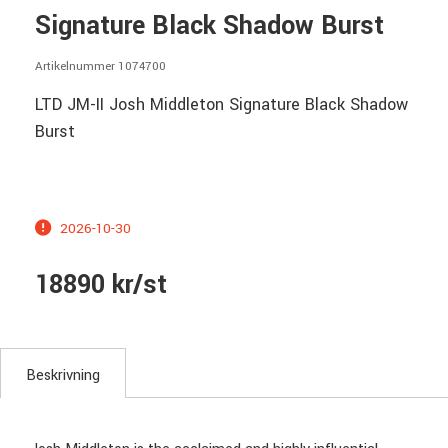
Signature Black Shadow Burst
Artikelnummer 1074700
LTD JM-II Josh Middleton Signature Black Shadow
Burst
2026-10-30
18890 kr/st
Beskrivning