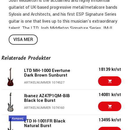
Josh Middleton is the acclaimed and highly influential
guitarist of UK-based progressive metal/metalcore bands
Sylosis and Architects, and his first ESP Signature Series
guitar is one that lives up to this musician’s extraordinary
talent. The LTD Josh Middleton Signature Series JM-II
offers a bolt-on construction alder body with quilted maple
VISA MER
top, a three-piece roasted maple neck in an extra-thin u-
shaped profile, and a Macassar ebony fingerboard with 24
extra-jumbo stainless steel frets. Components on the JM-II
Relaterade Produkter
include a set of Fishman Fluence Modern Humbucker
18139 kr/st
pickups (alnico in the neck and ceramic in the bridge), with
LTD MH-1000 Evertune
Dark Brown Sunburst
push-pull control to select voicings. It also offers LTD
ARTIKELNUMMER 1074527
locking tuners and a recessed Gotoh TOM bridge with
string-thru-body design. Available in Black Shadow Burst
14081 kr/st
Ibanez AZ47P1QM-BIB
finish.
Black Ice Burst
ARTIKELNUMMER 1074160
Construction: Bolt-On
Scale: 25,5"
13495 kr/st
LTD H-1001FR Black
Body:Alder
Natural Burst