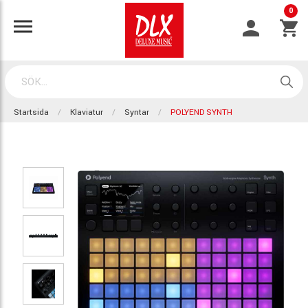
0
Startsida
Klaviatur
Syntar
POLYEND SYNTH