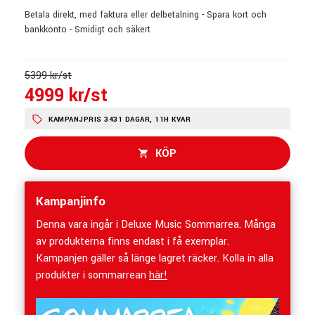
Betala direkt, med faktura eller delbetalning - Spara kort och
bankkonto - Smidigt och säkert
5399 kr/st
4999 kr/st
KAMPANJPRIS 3431 DAGAR, 11H KVAR
KÖP
Kampanjinfo
Denna vara ingår i Deluxe Music Sommarrea. Många
av produkterna finns endast i få exemplar.
Kampanjen gäller så länge lagret räcker. Kolla in alla
produkter i sommarrean
här!