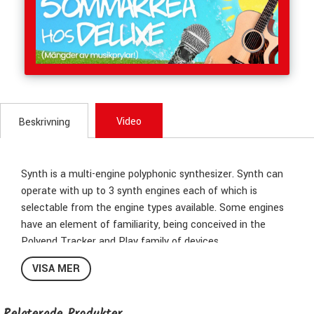
Video
Beskrivning
Synth is a multi-engine polyphonic synthesizer. Synth can
operate with up to 3 synth engines each of which is
selectable from the engine types available. Some engines
have an element of familiarity, being conceived in the
Polyend Tracker and Play family of devices.
Others are new and expand the sonic possibilities even
VISA MER
further. The Synth workflow and structure revolves around
‘Scenes’. A scene is a collection of all the elements
including presets, macros, settings, effects and