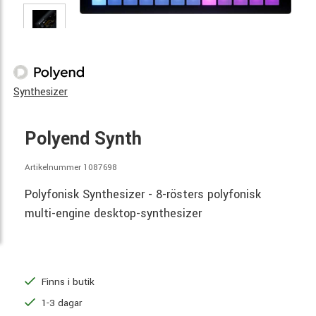
Synthesizer
Polyend Synth
Artikelnummer 1087698
Polyfonisk Synthesizer - 8-rösters polyfonisk
multi-engine desktop-synthesizer
Finns i butik
1-3 dagar