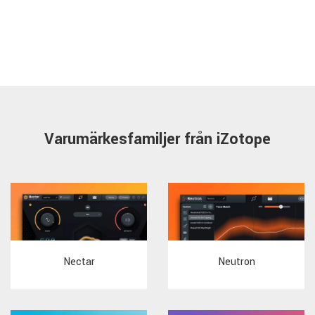
Varumärkesfamiljer från iZotope
Nectar
Neutron