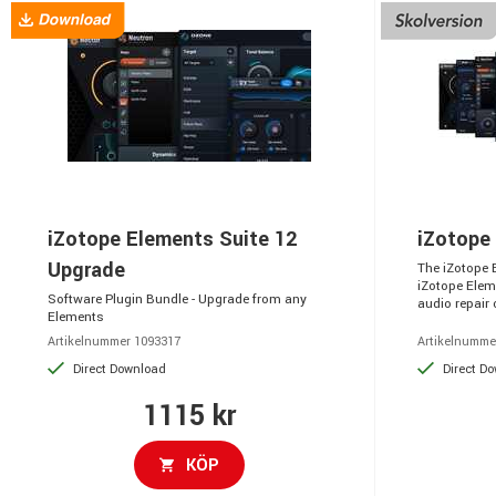
iZotope Elements Suite 12
iZotope
Upgrade
The iZotope 
iZotope Elem
Software Plugin Bundle - Upgrade from any
audio repair o
Elements
Artikelnummer 1093317
Artikelnumme
Direct Download
Direct D
1115 kr
KÖP