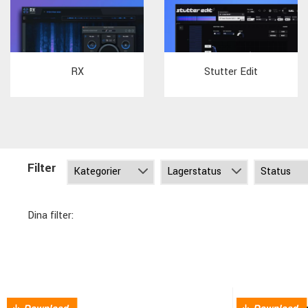
RX
Stutter Edit
Filter
Dina filter: