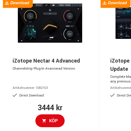
iZotope Nectar 4 Advanced
iZotope
Update
Channelstrip Plug-In Avancerad Version
Complete Mas
any previous
Artikelnummer 1082163
Artikelnumme
Direct Download
Direct D
3444 kr
KÖP