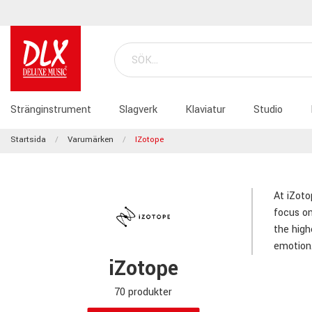
Stränginstrument
Slagverk
Klaviatur
Studio
Startsida
Varumärken
IZotope
At iZoto
focus on
the high
emotion
iZotope
70 produkter