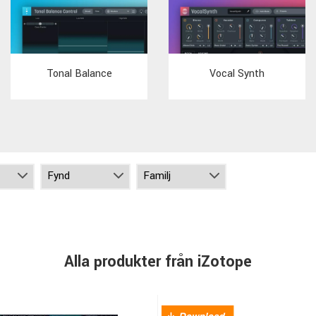
Tonal Balance
Vocal Synth
Alla produkter från iZotope