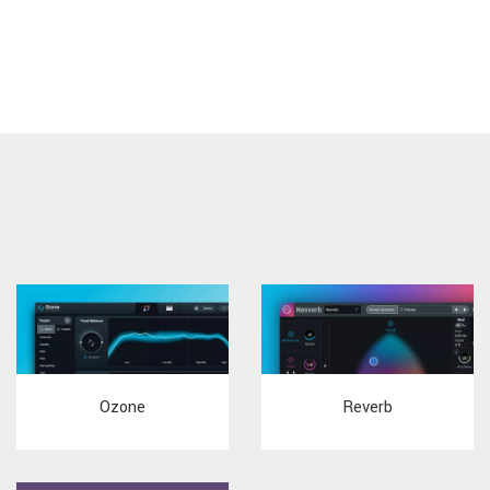
Ozone
Reverb