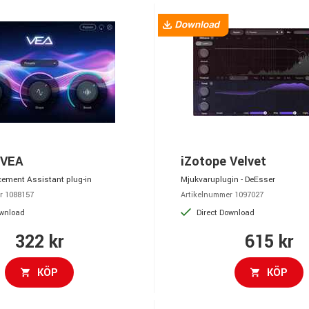
 VEA
iZotope Velvet
ement Assistant plug-in
Mjukvaruplugin - DeEsser
r 1088157
Artikelnummer 1097027
ownload
Direct Download
322 kr
615 kr
KÖP
KÖP