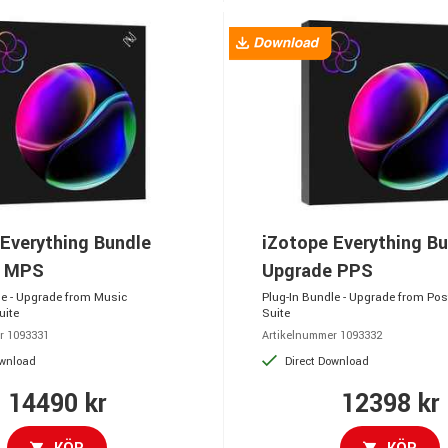
Everything Bundle
iZotope Everything B
e MPS
Upgrade PPS
le - Upgrade from Music
Plug-In Bundle - Upgrade from Pos
uite
Suite
r 1093331
Artikelnummer 1093332
ownload
Direct Download
14490 kr
12398 kr