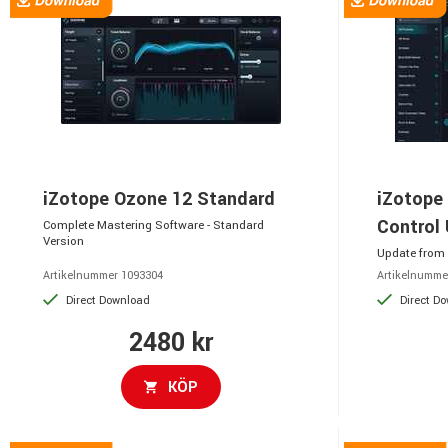
iZotope Ozone 12 Standard
iZotope
Control
Complete Mastering Software - Standard
Version
Update from 
Artikelnummer 1093304
Artikelnumme
Direct Download
Direct D
2480 kr
KÖP