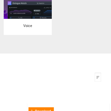
Voice