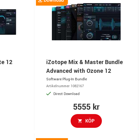
te 12
iZotope Mix & Master Bundle
Advanced with Ozone 12
Software Plug-In Bundle
Artikelnummer 1082167
Direct Download
5555 kr
KÖP