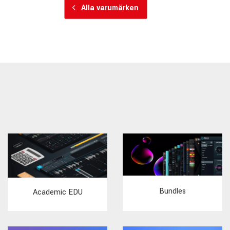
Alla varumärken
Bundles
Academic EDU