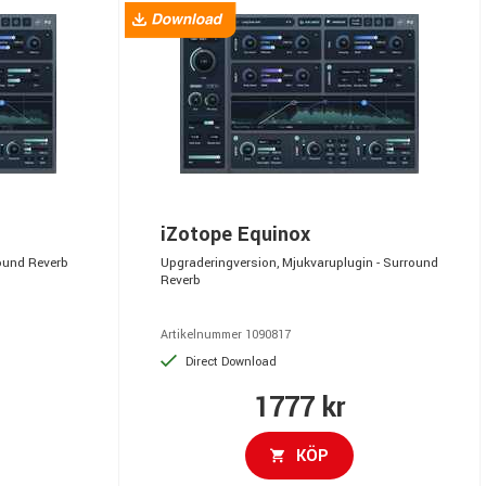
iZotope Equinox
round Reverb
Upgraderingversion, Mjukvaruplugin - Surround
Reverb
Artikelnummer 1090817
Direct Download
1777 kr
KÖP