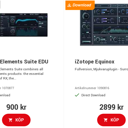
 Elements Suite EDU
iZotope Equinox
Elements Suite combines all
Fullversion, Mjukvaruplugin - Sur
ents products: the essential
f RX, the...
r 1070877
Artikelnummer 1090816
ownload
Direct Download
900 kr
2899 kr
KÖP
KÖP