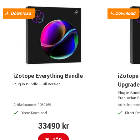
iZotope Everything Bundle
iZotope 
Upgrad
Plug-In Bundle - Full Version
Plug-In Bund
Production S
Artikelnummer 1082169
Artikelnumme
Direct Download
Direct D
33490 kr