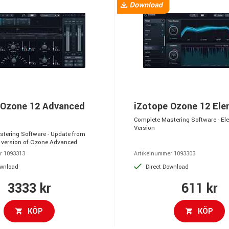
 Ozone 12 Advanced
iZotope Ozone 12 El
Complete Mastering Software - El
Version
tering Software - Update from
 version of Ozone Advanced
r 1093313
Artikelnummer 1093303
ownload
Direct Download
3333 kr
611 kr
KÖP
KÖP