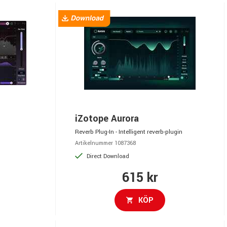
iZotope Aurora
Reverb Plug-In - Intelligent reverb-plugin
Artikelnummer 1087368
Direct Download
615 kr
KÖP