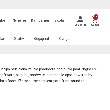
0
rken
Nyheter
Kampanjer
Skola
Logga in
Kassa
lar
Stativ
Begagnat
Övrigt
y helps musicians, music producers, and audio post engineers
 software, plug-ins, hardware, and mobile apps powered by
ve interfaces. iZotope: the shortest path from sound to