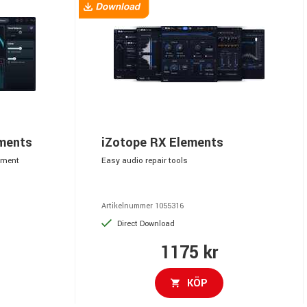
ements
iZotope RX Elements
ement
Easy audio repair tools
Artikelnummer 1055316
Direct Download
1175 kr
KÖP