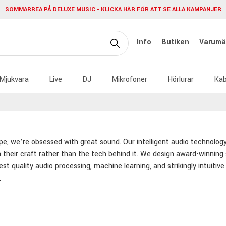
SOMMARREA PÅ DELUXE MUSIC - KLICKA HÄR FÖR ATT SE ALLA KAMPANJER
Info
Butiken
Varumä
Mjukvara
Live
DJ
Mikrofoner
Hörlurar
Kab
pe, we’re obsessed with great sound. Our intelligent audio technolog
 their craft rather than the tech behind it. We design award-winning
est quality audio processing, machine learning, and strikingly intuiti
.