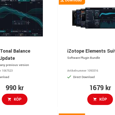
 Tonal Balance
iZotope Elements Sui
 Update
Software Plugin Bundle
any previous version
r 1067523
Artikelnummer 1093316
ownload
Direct Download
990 kr
1679 kr
KÖP
KÖP