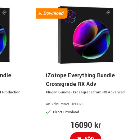
undle
iZotope Everything Bundle
Crossgrade RX Adv
t Production
Plug-In Bundle - Crossgrade from RX Advanced
Artikelnummer 1093329
Direct Download
16090 kr