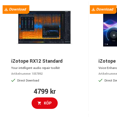
iZotope RX12 Standard
iZotope
Your intelligent audio repair toolkit
Voice Enhanc
Artikelnummer 1057892
Artikelnumme
Direct Download
Direct D
4799 kr
KÖP