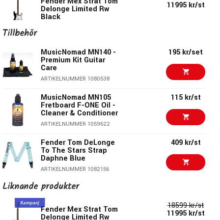
Jumbo Frets
Fender Mex Strat Tom
Delonge Limited Rw
11995 kr/st
Delonge Limited Rw
Black
Custom Tom Delonge Neck Plate
Black
ARTIKELNUMMER 1081705
Tillbehör
ARTIKELNUMMER 1081705
18599 kr/st
Fender Mex Strat Tom
MusicNomad MN140 -
195 kr/set
Fender American
18995 kr
11995 kr/st
Delonge Limited Rw
Premium Kit Guitar
Vintage II Stratocaster
Graffiti Yellow
Care
1961
ARTIKELNUMMER 1080538
ARTIKELNUMMER 1098409
ARTIKELNUMMER 1081763
MusicNomad MN105
115 kr/st
Fender Player II
11390 kr
Fender Am Strat
25349 kr/st
Fretboard F-ONE Oil -
Modified Stratocaster
Professional II Mn 3
Cleaner & Conditioner
Rw Olympic White
Color Sunburst
ARTIKELNUMMER 1059622
ARTIKELNUMMER 1089824
ARTIKELNUMMER 1066778
Fender Tom DeLonge
409 kr/st
Fender Mex Strat
18599 kr/st
To The Stars Strap
Steve Lacy People
Daphne Blue
Pleaser Mn Chaos
Burst
ARTIKELNUMMER 1082156
ARTIKELNUMMER 1079649
Liknande produkter
Ernie Ball 4037
130 kr/st
Axelband i Nylon -
2027 kr/st
Squier Sonic Strat HT
Svart
18599 kr/st
H Laurel Black
Fender Mex Strat Tom
11995 kr/st
ARTIKELNUMMER 1000231
Delonge Limited Rw
ARTIKELNUMMER 1079566