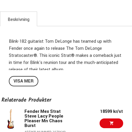
Beskrivning
Blink-182 guitarist Tom DeLonge has teamed up with
Fender once again to release The Tom DeLonge
Stratocaster®. This iconic Strat® makes a comeback just
in time for Blink's reunion tour and the much-anticipated
release of their latest album.
VISA MER
The Tom DeLonge Stratocaster boasts a Seymour
Duncan® Invader™ humbucker for immense output and
turbo-charged tone that’s perfect for chunky power
Relaterade Produkter
chords and crunchy riffs. But it's not all about power—the
streamlined control setup consisting of a single master
Fender Mex Strat
18599 kr/st
Steve Lacy People
volume combined with a treble bleed circuit preserves the
Pleaser Mn Chaos
guitar’s natural high-end, ensuring sparkly cleans and
Burst