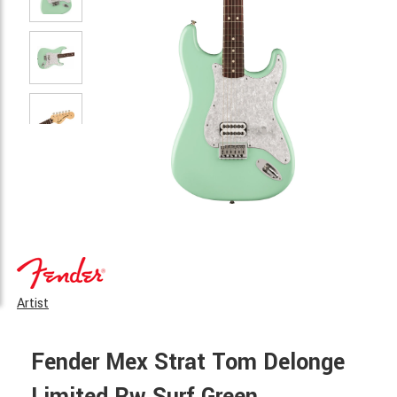
Artist
Fender Mex Strat Tom Delonge