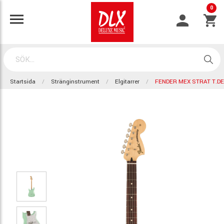
0
Startsida
Stränginstrument
Elgitarrer
FENDER MEX STRAT T.D