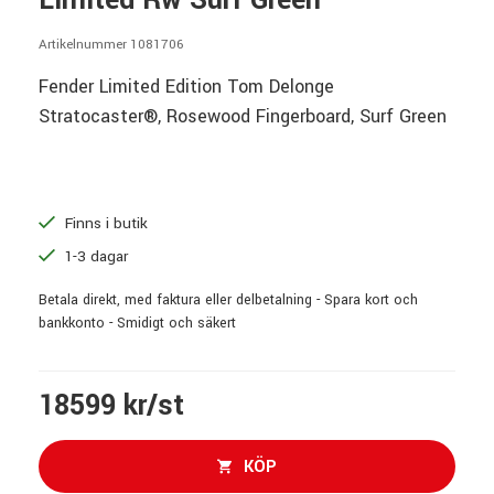
Limited Rw Surf Green
Artikelnummer 1081706
Fender Limited Edition Tom Delonge
Stratocaster®, Rosewood Fingerboard, Surf Green
Finns i butik
1-3 dagar
Betala direkt, med faktura eller delbetalning - Spara kort och
bankkonto - Smidigt och säkert
18599 kr/st
KÖP