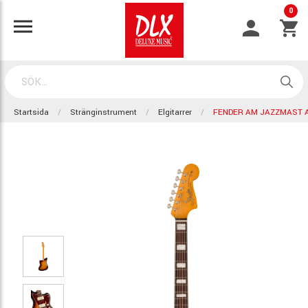
0
Startsida
Stränginstrument
Elgitarrer
FENDER AM JAZZMAST A