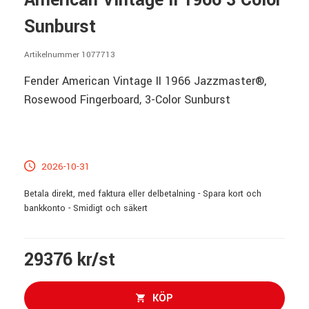
American Vintage II 1966 3 Color
Sunburst
Artikelnummer 1077713
Fender American Vintage II 1966 Jazzmaster®,
Rosewood Fingerboard, 3-Color Sunburst
2026-10-31
Betala direkt, med faktura eller delbetalning - Spara kort och
bankkonto - Smidigt och säkert
29376 kr/st
KÖP