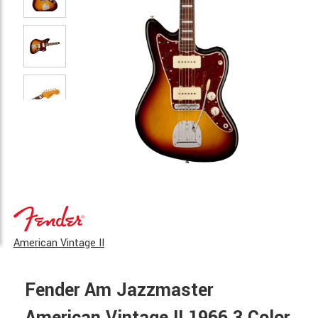
American Vintage II
Fender Am Jazzmaster