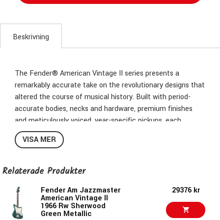
Beskrivning
The Fender® American Vintage II series presents a
remarkably accurate take on the revolutionary designs that
altered the course of musical history. Built with period-
accurate bodies, necks and hardware, premium finishes
and meticulously voiced, year-specific pickups, each
instrument captures the essence of authentic Fender
VISA MER
craftsmanship and tone.
The Jazzmaster® was originally advertised as a guitar that
Relaterade Produkter
contained “all the well-known Fender developments,”
where “every convenience is provided.” Intended to provide
Fender Am Jazzmaster
29376 kr
American Vintage II
a luxury playing experience and tempt jazz guitarists into
1966 Rw Sherwood
playing solidbody electric guitars, this futuristic and
Green Metallic