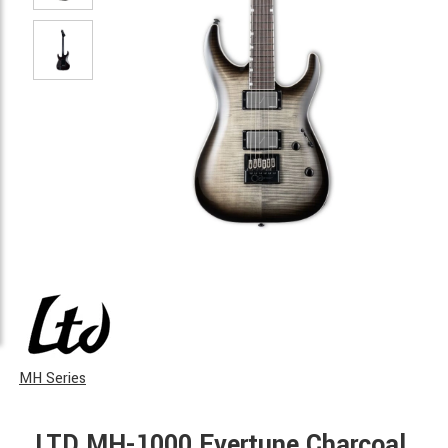
MH Series
LTD MH-1000 Evertune Charcoal