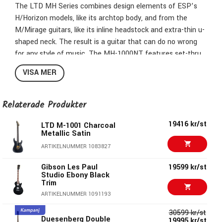
The LTD MH Series combines design elements of ESP’s
H/Horizon models, like its archtop body, and from the
M/Mirage guitars, like its inline headstock and extra-thin u-
shaped neck. The result is a guitar that can do no wrong
for any style of music. The MH-1000NT features set-thru
construction at 25.5” scale, allowing for smooth and fast
VISA MER
access to the highest frets. It offers a mahogany body
with flamed maple top, finished in a translucent Charcoal
burst finish to allow the figured wood to be a highlight, with
Relaterade Produkter
white binding on the body, neck, and reversed headstock.
19416 kr/st
The MH-1000NT has a sturdy thin u-shaped three-piece
LTD M-1001 Charcoal
Metallic Satin
maple neck, and a Macassar ebony fingerboard with offset
ARTIKELNUMMER 1083827
block inlays and 24 extra-jumbo stainless steel frets. Black
hardware and components on this excellent guitar include
Gibson Les Paul
19599 kr/st
a TonePros locking TOM bridge with string thru body, LTD
Studio Ebony Black
Trim
locking tuners, and a set of direct-mounted Fishman
ARTIKELNUMMER 1091193
Fluence Modern Humbucker active pickups (ceramic in the
bridge and alnico in the neck), with push-pull control to
30599 kr/st
Duesenberg Double
select voicings and black nickel covers to match this
19995 kr/st