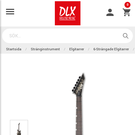
0
Startsida
Stränginstrument
Elgitarrer
6-Strängade Elgitarrer