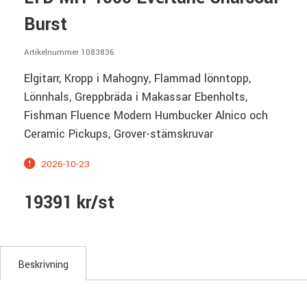
Burst
Artikelnummer 1083836
Elgitarr, Kropp i Mahogny, Flammad lönntopp,
Lönnhals, Greppbräda i Makassar Ebenholts,
Fishman Fluence Modern Humbucker Alnico och
Ceramic Pickups, Grover-stämskruvar
2026-10-23
19391 kr/st
Beskrivning