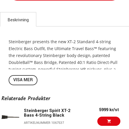
Beskrivning
Steinberger presents the new XT-2 Standard 4-string
Electric Bass Outfit, the Ultimate Travel Bass™ featuring
the revolutionary Steinberger body design, patented
DoubleBall™ Bass Bridge, Patented 40:1 Ratio Direct-Pull
tuning system, powerful Steinberger HB pickups, plus a
deluxe gigbag. The XT-2 Standard Bass is part of
VISA MER
Steinberger’s new Spirit Collection and is available in
Black, Frost Blue, Hot Rod Red, Hot Rod Yellow, White, and
Yin Yang Gloss finishes.
Relaterade Produkter
Revolutionary Steinberger Bass Design
5999 kr/st
Steinberger Spirit XT-2
Bass 4-String Black
There was nothing like Ned Steinberger’s guitars and
basses when they were first introduced in 1979. Today,
ARTIKELNUMMER 1067537