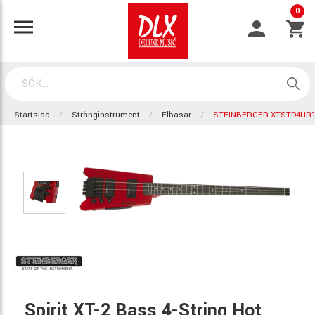
0
Startsida
Stränginstrument
Elbasar
STEINBERGER XTSTD4HR
Spirit XT-2 Bass 4-String Hot