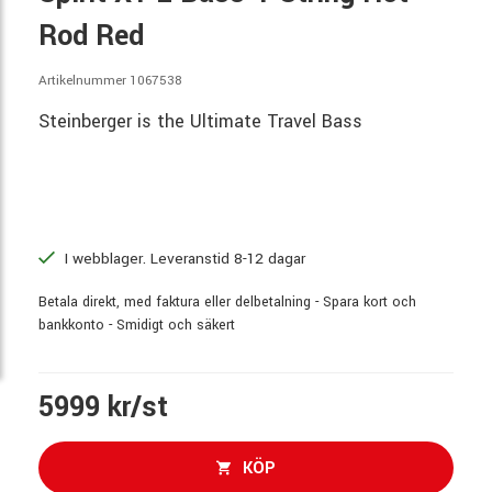
Rod Red
Artikelnummer 1067538
Steinberger is the Ultimate Travel Bass
I webblager. Leveranstid 8-12 dagar
Betala direkt, med faktura eller delbetalning - Spara kort och
bankkonto - Smidigt och säkert
5999 kr/st
KÖP